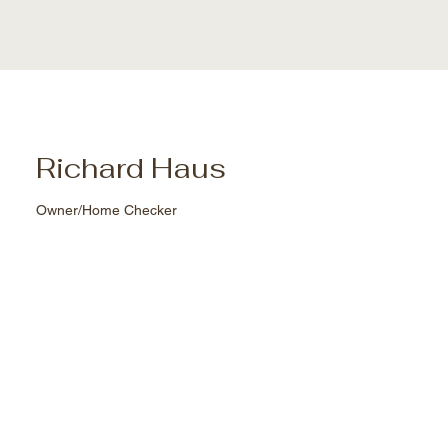
Richard Haus
Owner/Home Checker