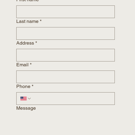
Last name
*
Address
*
Email
*
Phone
*
Message