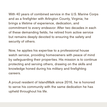
With 40 years of combined service in the U.S. Marine Corps
and as a firefighter with Arlington County, Virginia, he
brings a lifetime of experience, dedication, and
commitment to every endeavor. After two decades in each
of these demanding fields, he retired from active service
but remains deeply devoted to ensuring the safety and
security of others.
Now, he applies his expertise to a professional house
watch service, providing homeowners with peace of mind
by safeguarding their properties. His mission is to continue
protecting and serving others, drawing on the skills and
knowledge honed during his military and firefighting
careers.
A proud resident of IslandWalk since 2016, he is honored
to serve his community with the same dedication he has
upheld throughout his life.