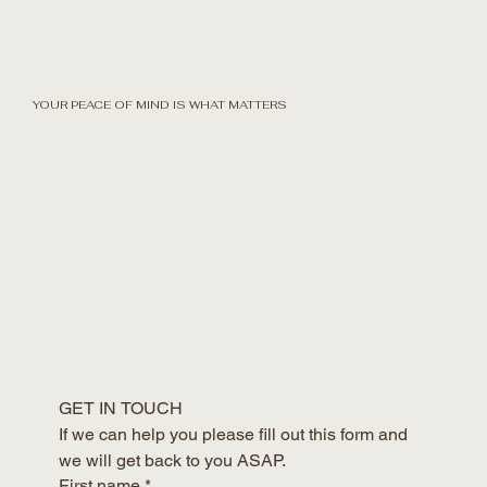
YOUR PEACE OF MIND IS WHAT MATTERS
GET IN TOUCH
If we can help you please fill out this form and 
we will get back to you ASAP.
First name
*